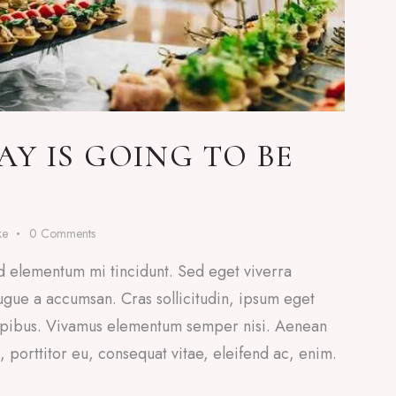
Y IS GOING TO BE
ke
0
Comments
d elementum mi tincidunt. Sed eget viverra
ugue a accumsan. Cras sollicitudin, ipsum eget
 dapibus. Vivamus elementum semper nisi. Aenean
a, porttitor eu, consequat vitae, eleifend ac, enim.