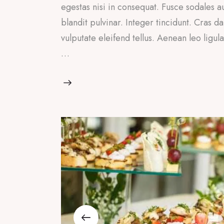
egestas nisi in consequat. Fusce sodales a
blandit pulvinar. Integer tincidunt. Cras
vulputate eleifend tellus. Aenean leo ligul
…