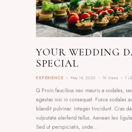
YOUR WEDDING DA
SPECIAL
EXPERIENCE
May 14, 2020
1K
Views
1
Li
Q Proin faucibus nec mauris a sodales, se
egestas nisi in consequat. Fusce sodales a
blandit pulvinar. Integer tincidunt. Cras
vulputate eleifend tellus. Aenean leo ligul
Sed ut perspiciatis, unde…