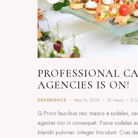
PROFESSIONAL CA
AGENCIES IS ON!
EXPERIENCE
May 14, 2020
1K
Views
0
L
Q Proin faucibus nec mauris a sodales, se
egestas nisi in consequat. Fusce sodales a
blandit pulvinar. Integer tincidunt. Cras