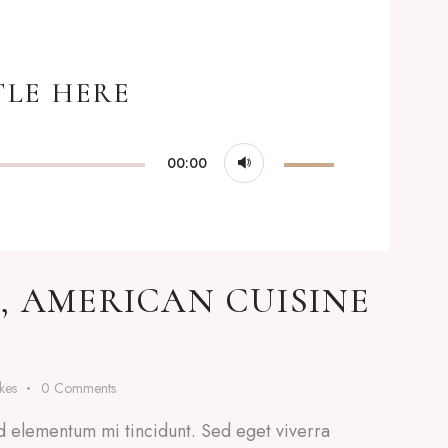
TLE HERE
Use
00:00
Up/Down
Arrow
keys
to
, AMERICAN CUISINE
increase
or
decrease
ikes
0
Comments
volume.
d elementum mi tincidunt. Sed eget viverra