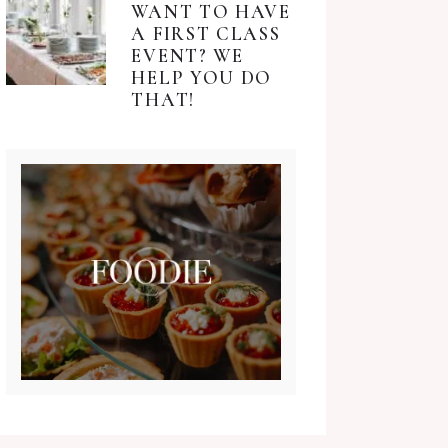
WANT TO HAVE
A FIRST CLASS
EVENT? WE
HELP YOU DO
THAT!