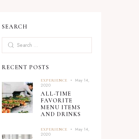
SEARCH
Search
for:
RECENT POSTS
May 14,
EXPERIENCE
2020
ALL-TIME
FAVORITE
MENU ITEMS
AND DRINKS
May 14,
EXPERIENCE
2020