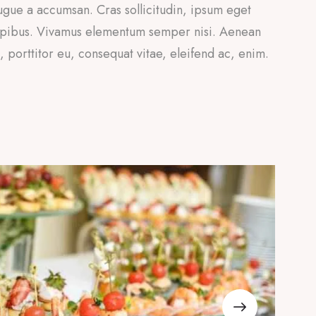
ugue a accumsan. Cras sollicitudin, ipsum eget
 dapibus. Vivamus elementum semper nisi. Aenean
a, porttitor eu, consequat vitae, eleifend ac, enim.