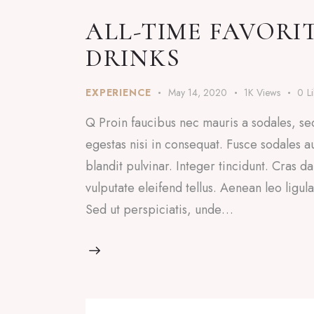
ALL-TIME FAVORI
DRINKS
EXPERIENCE
May 14, 2020
1K
Views
0
L
Q Proin faucibus nec mauris a sodales, se
egestas nisi in consequat. Fusce sodales a
blandit pulvinar. Integer tincidunt. Cras
vulputate eleifend tellus. Aenean leo ligul
Sed ut perspiciatis, unde…