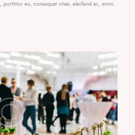
a, porttitor eu, consequat vitae, eleifend ac, enim.