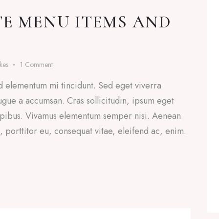
TE MENU ITEMS AND
ikes
1
Comment
d elementum mi tincidunt. Sed eget viverra
ugue a accumsan. Cras sollicitudin, ipsum eget
 dapibus. Vivamus elementum semper nisi. Aenean
a, porttitor eu, consequat vitae, eleifend ac, enim.