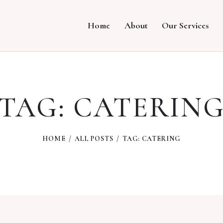
Home
About
Our Services
TAG: CATERIN
HOME
ALL POSTS
TAG: CATERING