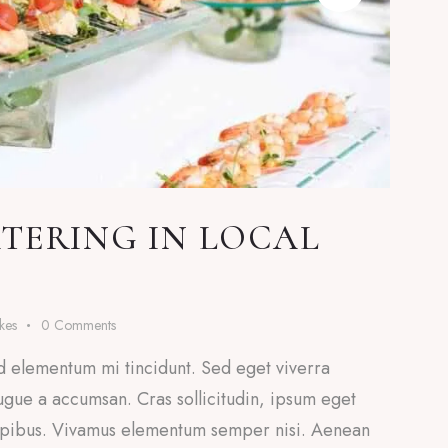
TERING IN LOCAL
ikes
0
Comments
d elementum mi tincidunt. Sed eget viverra
ugue a accumsan. Cras sollicitudin, ipsum eget
 dapibus. Vivamus elementum semper nisi. Aenean