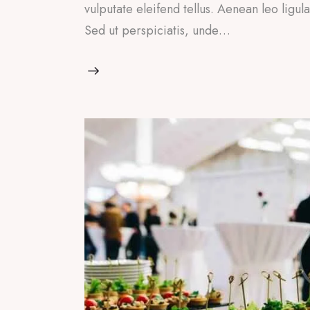
vulputate eleifend tellus. Aenean leo ligul
Sed ut perspiciatis, unde…