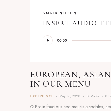
AMBER NELSON
INSERT AUDIO TI
Audio
00:00
Player
EUROPEAN, ASIAN
IN OUR MENU
EXPERIENCE
May 14, 2020
1K
Views
0
L
Q Proin faucibus nec mauris a sodales, se