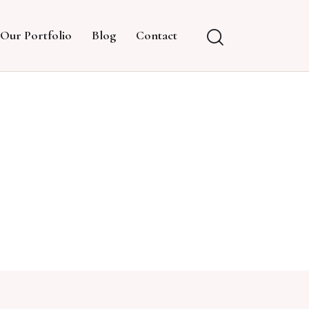
Our Portfolio
Blog
Contact
G