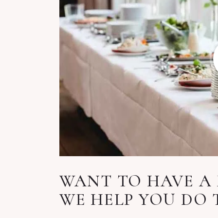
WANT TO HAVE A 
WE HELP YOU DO 