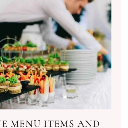
TE MENU ITEMS AND