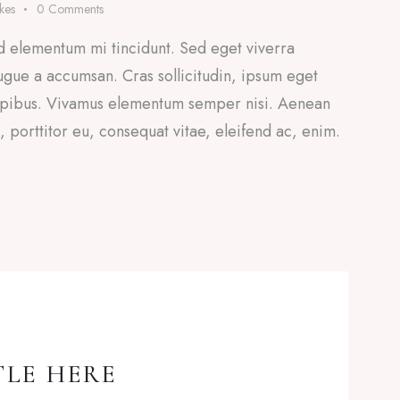
ikes
0
Comments
d elementum mi tincidunt. Sed eget viverra
ugue a accumsan. Cras sollicitudin, ipsum eget
 dapibus. Vivamus elementum semper nisi. Aenean
a, porttitor eu, consequat vitae, eleifend ac, enim.
TLE HERE