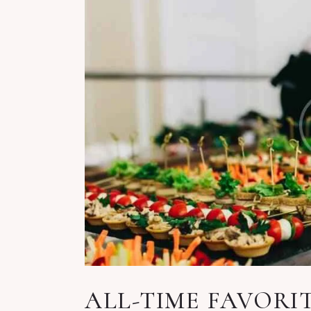
ALL-TIME FAVORI