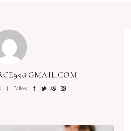
RCE99@GMAIL.COM
d
Follow: