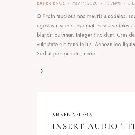
EXPERIENCE
May 14, 2020
1K
Views
0
L
Q Proin faucibus nec mauris a sodales, se
egestas nisi in consequat. Fusce sodales a
blandit pulvinar. Integer tincidunt. Cras
vulputate eleifend tellus. Aenean leo ligul
Sed ut perspiciatis, unde…
AMBER NELSON
INSERT AUDIO TI