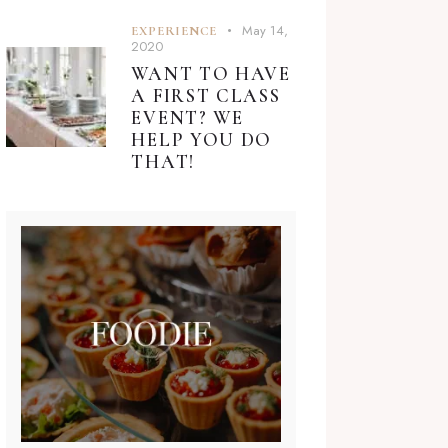
May 14,
EXPERIENCE
2020
WANT TO HAVE
A FIRST CLASS
EVENT? WE
HELP YOU DO
THAT!