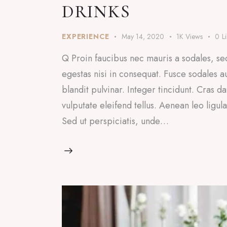
DRINKS
EXPERIENCE
May 14, 2020
1K
Views
0
L
Q Proin faucibus nec mauris a sodales, se
egestas nisi in consequat. Fusce sodales a
blandit pulvinar. Integer tincidunt. Cras
vulputate eleifend tellus. Aenean leo ligul
Sed ut perspiciatis, unde…