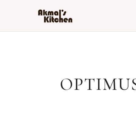
OPTIMU