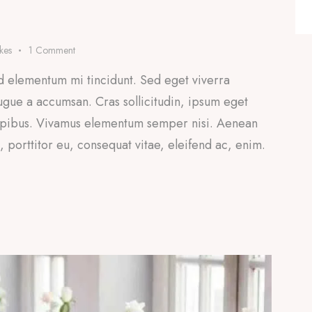
ikes
1
Comment
d elementum mi tincidunt. Sed eget viverra
ugue a accumsan. Cras sollicitudin, ipsum eget
 dapibus. Vivamus elementum semper nisi. Aenean
a, porttitor eu, consequat vitae, eleifend ac, enim.