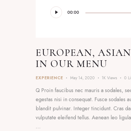
Audio
00:00
Player
EUROPEAN, ASIAN
IN OUR MENU
EXPERIENCE
May 14, 2020
1K
Views
0
L
Q Proin faucibus nec mauris a sodales, se
egestas nisi in consequat. Fusce sodales a
blandit pulvinar. Integer tincidunt. Cras
vulputate eleifend tellus. Aenean leo ligul
…