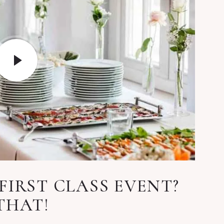
FIRST CLASS EVENT?
THAT!