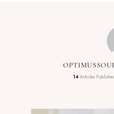
OPTIMUSSOU
14
Articles Publishe