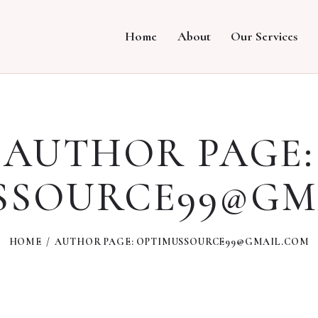
Home
About
Our Services
AUTHOR PAGE:
SSOURCE99@GM
HOME
AUTHOR PAGE: OPTIMUSSOURCE99@GMAIL.COM