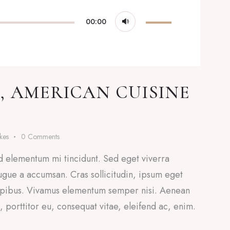
Use
00:00
Up/Down
Arrow
keys
to
, AMERICAN CUISINE
increase
or
decrease
ikes
0
Comments
volume.
d elementum mi tincidunt. Sed eget viverra
ugue a accumsan. Cras sollicitudin, ipsum eget
 dapibus. Vivamus elementum semper nisi. Aenean
a, porttitor eu, consequat vitae, eleifend ac, enim.