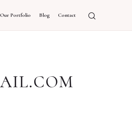
Our Portfolio
Blog
Contact
AIL.COM