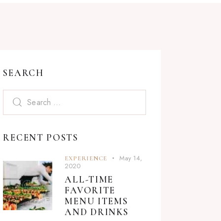
SEARCH
Search
for:
RECENT POSTS
May 14,
EXPERIENCE
2020
ALL-TIME
FAVORITE
MENU ITEMS
AND DRINKS